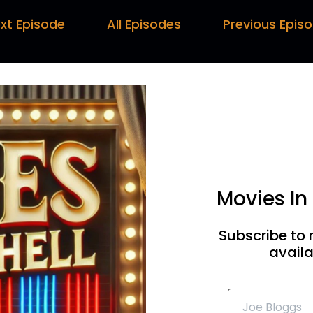
rc:
00:00:30
xt Episode
All Episodes
Previous Epis
 once we've got all those in, we will do a new year like recap
ttakes. This is some of the stuff.
ul:
00:00:36
at do you mean outtakes? Surely we get it right first ti
ss out of me.
rren:
00:00:41
t this is also the golden tangents. I'm hoping as well so
Movies In
ngents about the importance of shark hoovers and dating
ul:
00:00:50
Subscribe to 
availa
know it's always very disturbing to know that our greatest
ar them with this lost episode.
rc:
00:00:57