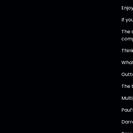
Enjoy
If yo
The 
comp
Thin
What
Outt
The 
Mult
Paul
Darr