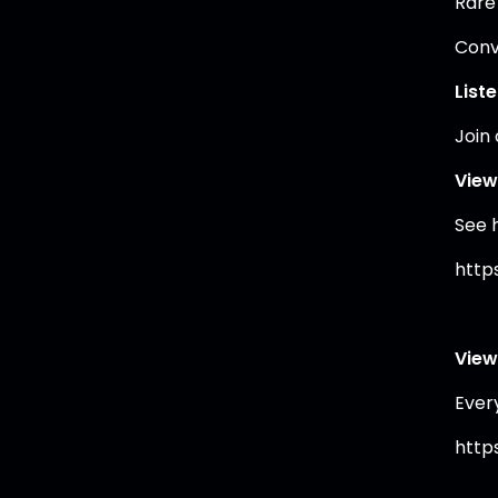
Rare
Conve
List
Join
View
See 
https
View
Ever
https