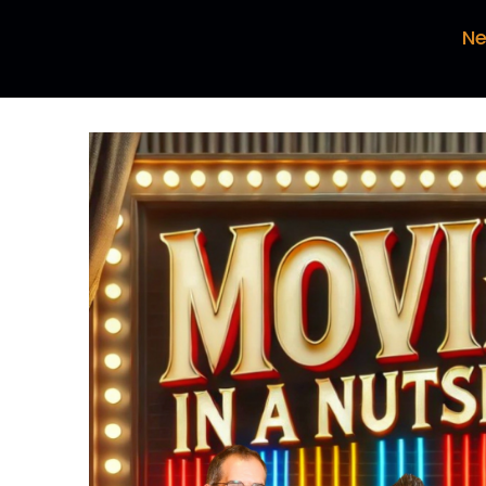
Ma
Ne
So
ou
Pa
Wh
pi
Da
Bu
ta
Pa
I 
he
Ma