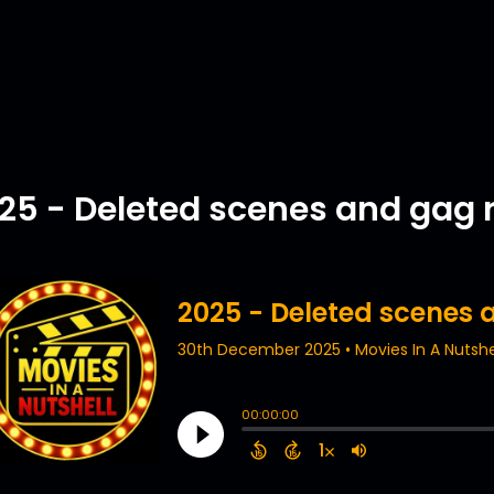
25 - Deleted scenes and gag r