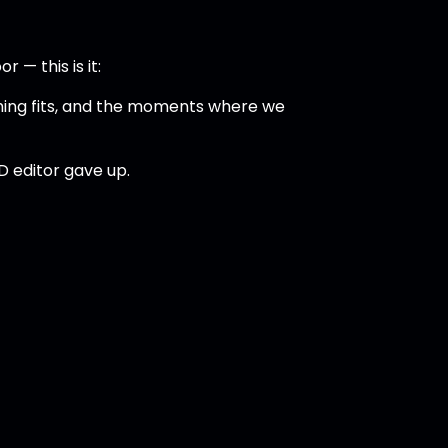
 — this is it:
ghing fits, and the moments where we
D editor gave up.
)