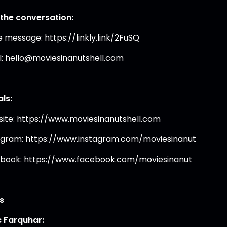
 the conversation:
e message: https://linkly.link/2FuSQ
l: hello@moviesinanutshell.com
als:
ite: https://www.moviesinanutshell.com
agram: https://www.instagram.com/moviesinanut
book: https://www.facebook.com/moviesinanut
s
 Farquhar: