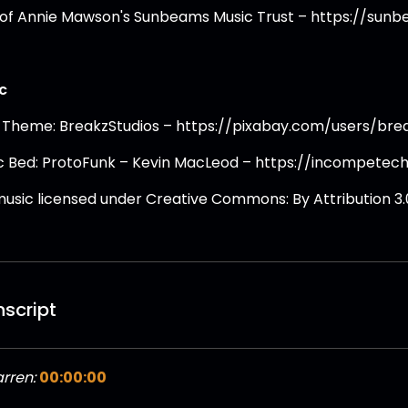
 of Annie Mawson's Sunbeams Music Trust – https://sun
c
 Theme: BreakzStudios – https://pixabay.com/users/bre
c Bed: ProtoFunk – Kevin MacLeod – https://incompetec
 music licensed under Creative Commons: By Attribution 3.
nscript
rren:
00:00:00