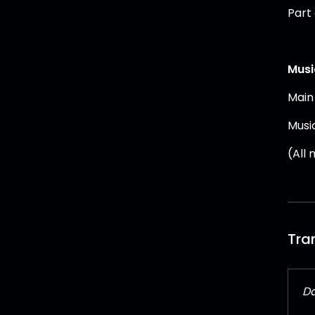
Part
Musi
Main
Musi
(All
Tra
Da