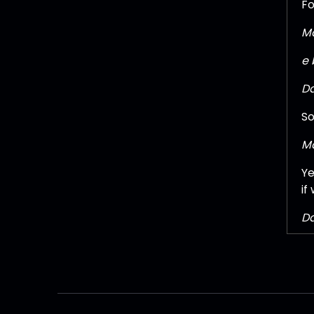
Fo
Ma
e 
Da
So
Ma
Ye
if
Da
Oh
Pa
It