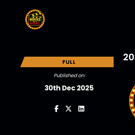
20
FULL
Published on:
30th Dec 2025