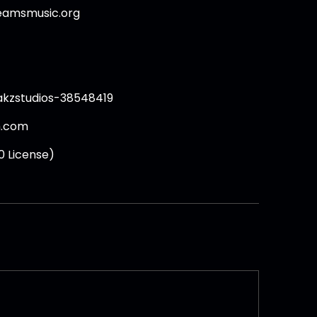
beamsmusic.org
akzstudios-38548419
h.com
0 License)