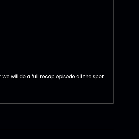
we will do a full recap episode all the spot
k.