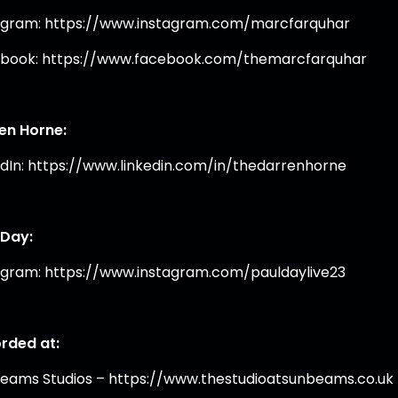
agram: https://www.instagram.com/marcfarquhar
book: https://www.facebook.com/themarcfarquhar
en Horne:
edIn: https://www.linkedin.com/in/thedarrenhorne
 Day:
agram: https://www.instagram.com/pauldaylive23
rded at:
eams Studios – https://www.thestudioatsunbeams.co.uk