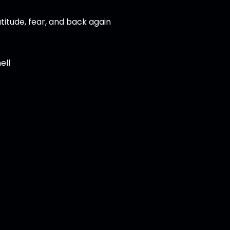
titude, fear, and back again
ell