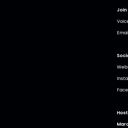
Join
Voic
Emai
Soci
Webs
Inst
Face
Host
Marc