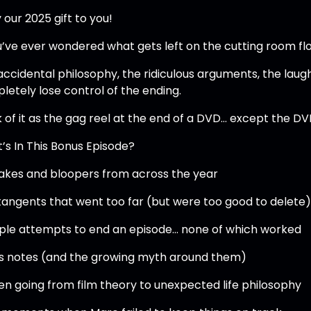
 our 2025 gift to you!
u’ve ever wondered what gets left on the cutting room floor
accidental philosophy, the ridiculous arguments, the lau
letely lose control of the ending.
k of it as the gag reel at the end of a DVD… except the DV
’s In This Bonus Episode?
akes and bloopers from across the year
tangents that went too far (but were too good to delete
iple attempts to end an episode… none of which worked
’s notes (and the growing myth around them)
en going from film theory to unexpected life philosophy