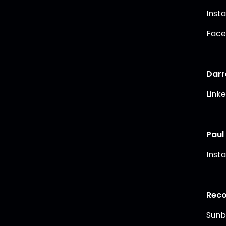
Inst
Face
Darr
Link
Paul
Inst
Reco
Sunb