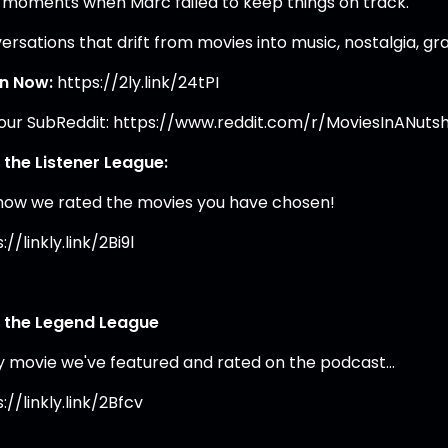
 moments when Marc failed to keep things on track.
rsations that drift from movies into music, nostalgia, gra
en Now:
https://2ly.link/24tPI
 our SubReddit: https://www.reddit.com/r/MoviesInANutsh
 the Listener League:
how we rated the movies you have chosen!
://linkly.link/2Bi9l
 the Legend League
y movie we've featured and rated on the podcast…
://linkly.link/2Bfcv