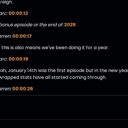
reign.
rc:
00:00:12
bonus episode or the end of:
2025
rren:
00:00:17
 this is also means we've been doing it for a year.
rc:
00:00:19
ah, January 14th was the first episode but in the new year 
 wrapped stats have all started coming through.
rren:
00:00:26
 yeah, I've seen them from our fans.
ul:
00:00:27
 actually says fans on there. The dream is complete, Dere