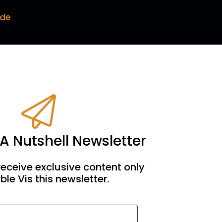
ode
 on the whole thing. But this is just. This is
me every time and Darren never takes the
me of them are. Yeah, we go on amazing
 A Nutshell Newsletter
 and he cuts it out.
receive exclusive content only
ble Vis this newsletter.
 rants are now in the archives and but you'll