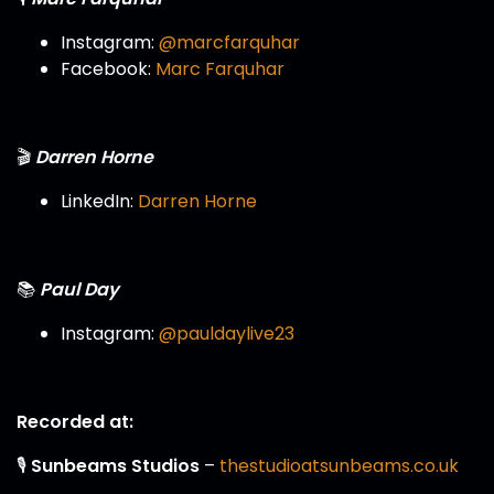
Instagram:
@marcfarquhar
Facebook:
Marc Farquhar
🎬
Darren Horne
LinkedIn:
Darren Horne
📚
Paul Day
Instagram:
@pauldaylive23
Recorded at:
🎙️
Sunbeams Studios
–
thestudioatsunbeams.co.uk