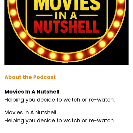
About the Podcast
Movies In A Nutshell
Helping you decide to watch or re-watch.
Movies In A Nutshell
Helping you decide to watch or re-watch.