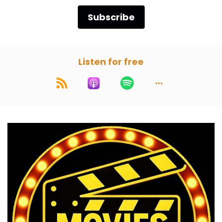
Subscribe
Listen for free