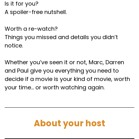
Is it for you?
A spoiler-free nutshell.
Worth a re-watch?
Things you missed and details you didn’t
notice.
Whether you’ve seen it or not, Marc, Darren
and Paul give you everything you need to
decide if a movie is your kind of movie, worth
your time… or worth watching again.
About your host