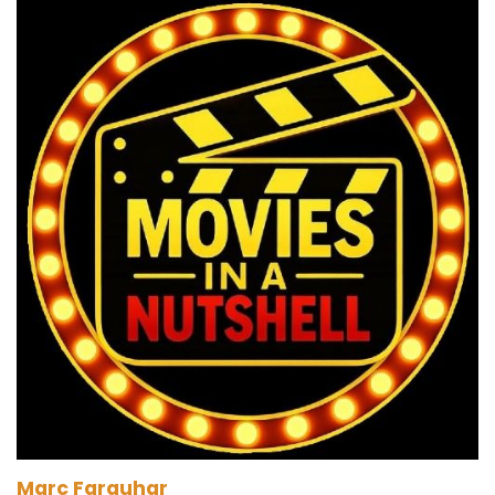
Marc Farquhar