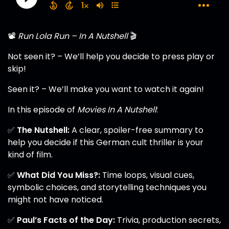
📽️
Run Lola Run – In A Nutshell
🎬
Not seen it? – We’ll help you decide to press play or
skip!
Seen it? – We’ll make you want to watch it again!
In this episode of
Movies In A Nutshell
:
✅
The Nutshell:
A clear, spoiler-free summary to
help you decide if this German cult thriller is your
kind of film.
✅
What Did You Miss?:
Time loops, visual cues,
symbolic choices, and storytelling techniques you
might not have noticed.
✅
Paul’s Facts of the Day:
Trivia, production secrets,