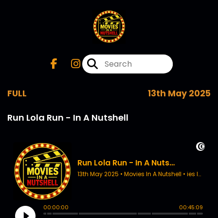
FULL
13th May 2025
Run Lola Run - In A Nutshell