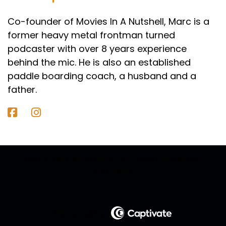
Co-founder of Movies In A Nutshell, Marc is a
former heavy metal frontman turned
podcaster with over 8 years experience
behind the mic. He is also an established
paddle boarding coach, a husband and a
father.
ies In A Nutshell | Spoiler-Free Film Review
Podcast
Powered by