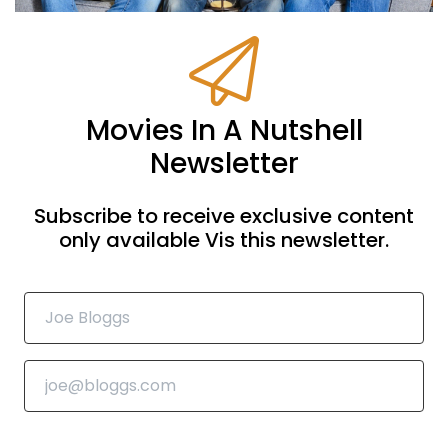
Movies In A Nutshell
Newsletter
Subscribe to receive exclusive content
only available Vis this newsletter.