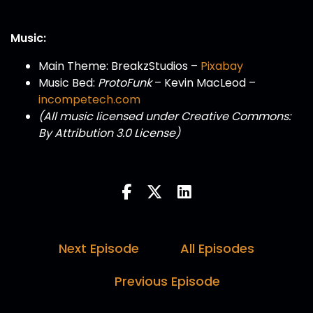
Music:
Main Theme: BreakzStudios –
Pixabay
Music Bed:
ProtoFunk
– Kevin MacLeod –
incompetech.com
(All music licensed under Creative Commons:
By Attribution 3.0 License)
Next Episode
All Episodes
Previous Episode