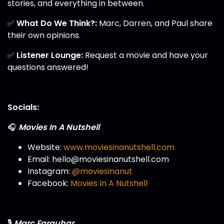
stories, and everything in between.
✅
What Do We Think?:
Marc, Darren, and Paul share
their own opinions.
✅
Listener Lounge:
Request a movie and have your
questions answered!
Socials:
🎧
Movies In A Nutshell
Website:
www.moviesinanutshell.com
Email: hello@moviesinanutshell.com
Instagram:
@moviesinanut
Facebook:
Movies In A Nutshell
🎙️
Marc Farquhar