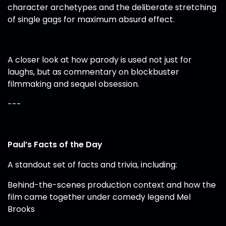
character archetypes and the deliberate stretching
of single gags for maximum absurd effect.
A closer look at how parody is used not just for
laughs, but as commentary on blockbuster
filmmaking and sequel obsession.
---
Paul’s Facts of the Day
A standout set of facts and trivia, including:
Behind-the-scenes production context and how the
film came together under comedy legend Mel
Brooks