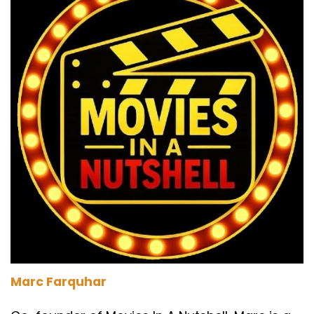
Marc Farquhar