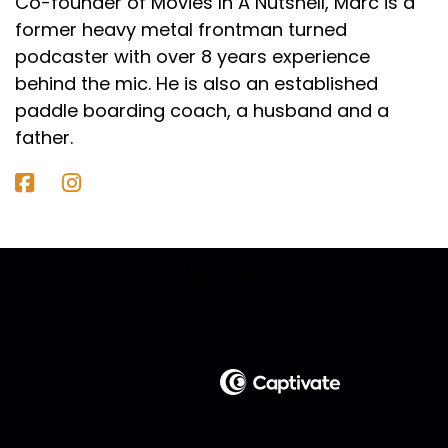
Co-founder of Movies In A Nutshell, Marc is a
former heavy metal frontman turned
podcaster with over 8 years experience
behind the mic. He is also an established
paddle boarding coach, a husband and a
father.
ies In A Nutshell | Spoiler-Free Film Review
Podcast
Powered by