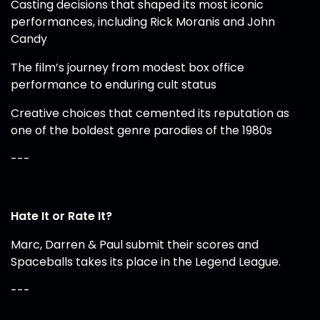
Casting decisions that shaped its most iconic
performances, including Rick Moranis and John
Candy
The film’s journey from modest box office
performance to enduring cult status
Creative choices that cemented its reputation as
one of the boldest genre parodies of the 1980s
---
Hate It or Rate It?
Marc, Darren & Paul submit their scores and
Spaceballs takes its place in the Legend League.
---