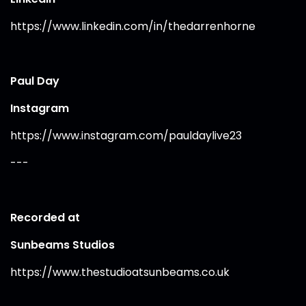
https://www.linkedin.com/in/thedarrenhorne
Paul Day
Instagram
https://www.instagram.com/pauldaylive23
---
Recorded at
Sunbeams Studios
https://www.thestudioatsunbeams.co.uk