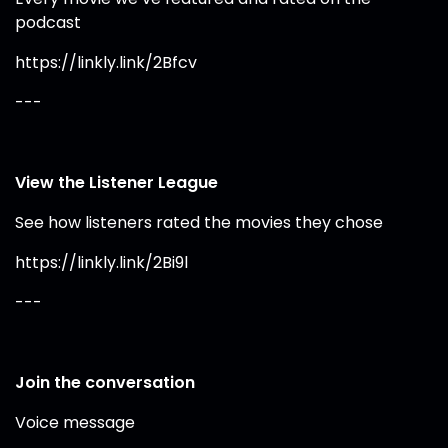
podcast
https://linkly.link/2Bfcv
---
View the Listener League
See how listeners rated the movies they chose
https://linkly.link/2Bi9l
---
Join the conversation
Voice message