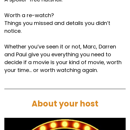
Worth a re-watch?
Things you missed and details you didn’t
notice.
Whether you’ve seen it or not, Marc, Darren
and Paul give you everything you need to
decide if a movie is your kind of movie, worth
your time… or worth watching again.
About your host