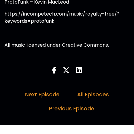
ProtoFunk – Kevin MacLeod
https://incompetech.com/music/royalty-free/?
keywords=protofunk
All music licensed under Creative Commons.
Next Episode
All Episodes
Previous Episode