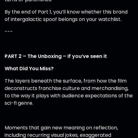
By the end of Part 1, you’ll know whether this brand
of intergalactic spoof belongs on your watchlist.
---
PART 2 – The Unboxing – If you’ve seen it
What Did You Miss?
The layers beneath the surface, from how the film
deconstructs franchise culture and merchandising,
to the way it plays with audience expectations of the
sci-fi genre.
Moments that gain new meaning on reflection,
including recurring visual jokes, exaggerated