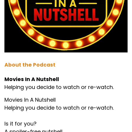
About the Podcast
Movies In A Nutshell
Helping you decide to watch or re-watch.
Movies In A Nutshell
Helping you decide to watch or re-watch.
Is it for you?
A spoiler-free nutshell.