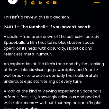
This isn't a review, this is a decision...
PART 1 – The Nutshell – If you haven’t seen it
A spoiler-free breakdown of the cult sci-fi parody
Spaceballs, a film that turns blockbuster space
opera on its head with absurdity, slapstick and
relentless meta-humour.
An exploration of the film’s tone and rhythm, looking
at how it blends visual gags, wordplay and fourth-
wall breaks to create a comedy that deliberately
undercuts epic storytelling at every turn.
A look at the kind of viewing experience Spaceballs
offers — fast, silly, knowingly ridiculous and packed
with references — without touching on specific plot
turns or punchlines.