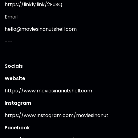
https://linkly.link/2FuSQ
Email
hello@moviesinanutshell.com
---
Socials
Website
https://www.moviesinanutshell.com
Instagram
https://www.instagram.com/moviesinanut
Facebook