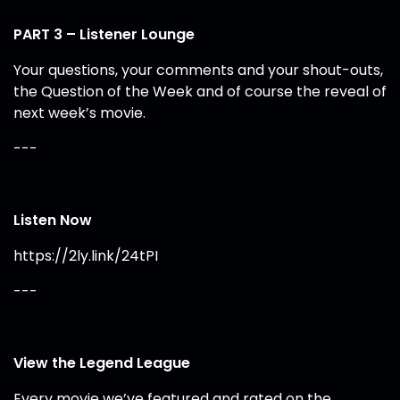
PART 3 – Listener Lounge
Your questions, your comments and your shout-outs,
the Question of the Week and of course the reveal of
next week’s movie.
---
Listen Now
https://2ly.link/24tPI
---
View the Legend League
Every movie we’ve featured and rated on the