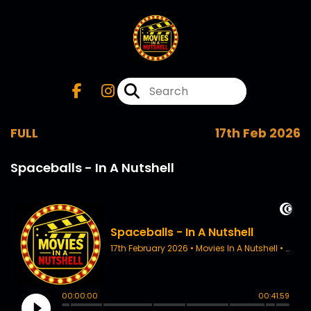
FULL
17th Feb 2026
Spaceballs - In A Nutshell