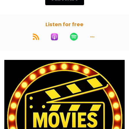
Listen for free