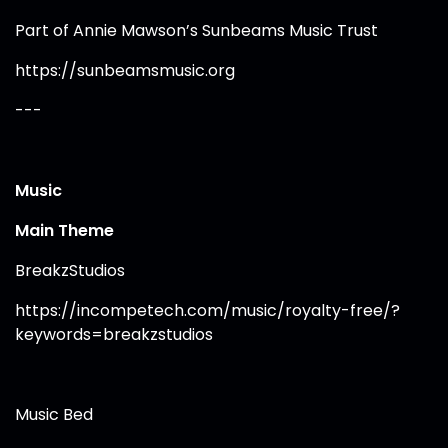
Part of Annie Mawson’s Sunbeams Music Trust
https://sunbeamsmusic.org
---
Music
Main Theme
BreakzStudios
https://incompetech.com/music/royalty-free/?
keywords=breakzstudios
Music Bed