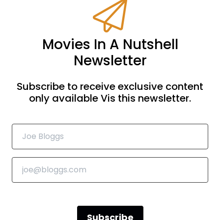
Movies In A Nutshell
Newsletter
Subscribe to receive exclusive content
only available Vis this newsletter.
Subscribe