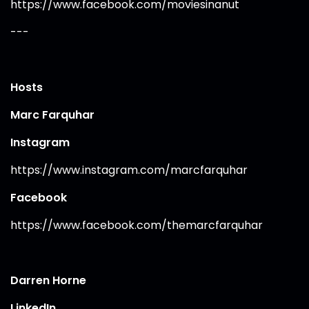
https://www.facebook.com/moviesinanut
---
Hosts
Marc Farquhar
Instagram
https://www.instagram.com/marcfarquhar
Facebook
https://www.facebook.com/themarcfarquhar
Darren Horne
LinkedIn