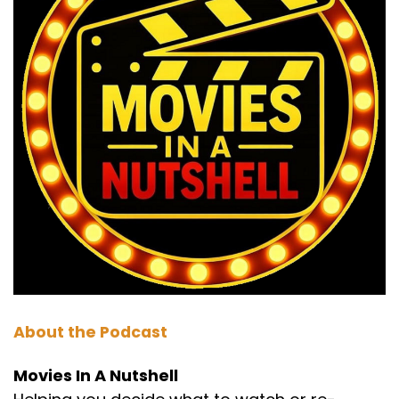
Choose a movie that you'd like us to give our
nutshell treatment to or a movie you'd like to
learn some different things about, some facts
of the day, some behind the scenes, all that
type of stuff. Send them in and we'll add it to
the wheel. This is part one, which we call the
nutshell in which we break the movie down.
Spoiler free.
To help you decide if Star Wars A New Hope is
your kind of movie and worth your time. I mean,
I mean, there always are some people who
haven't seen movies that the majority of us
have seen, but.
Darren:
00:01:52
About the Podcast
That's for them and they're always smug about
it. Well, I've never watched a Star wars movie.
Movies In A Nutshell
Well, I've never watched Game of Thrones off.