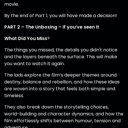
movie.
By the end of Part 1, you will have made a decision!
PART 2 – The Unboxing – If you’ve seen it
What Did You Miss
?
The things you missed, the details you didn't notice
and the layers beneath the surface. This will make
you want to watch it again.
The lads explore the film’s deeper themes around
destiny, balance and rebellion, and how these ideas
are woven into a story that feels both simple and
timeless.
They also break down the storytelling choices,
world-building and character dynamics, and how the
film effortlessly shifts between humour, tension and
adventure.