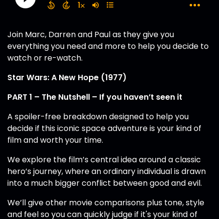
Join Marc, Darren and Paul as they give you
everything you need and more to help you decide to
watch or re-watch.
Star Wars: A New Hope (1977)
PART 1 – The Nutshell – If you haven’t seen it
A spoiler-free breakdown designed to help you
decide if this iconic space adventure is your kind of
film and worth your time.
We explore the film’s central idea around a classic
hero’s journey, where an ordinary individual is drawn
into a much bigger conflict between good and evil.
We’ll give other movie comparisons plus tone, style
and feel so you can quickly judge if it's your kind of