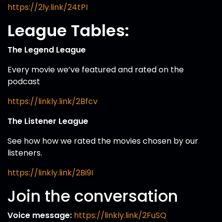
https://2ly.link/24tPI
League Tables:
The Legend League
Every movie we’ve featured and rated on the
podcast
https://linkly.link/2Bfcv
The Listener League
See how how we rated the movies chosen by our
listeners.
https://linkly.link/2Bi9I
Join the conversation
Voice message:
https://linkly.link/2FuSQ