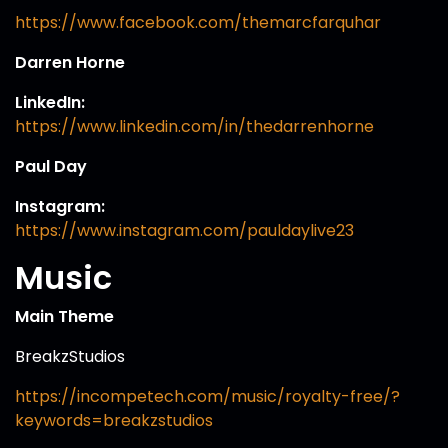
https://www.facebook.com/themarcfarquhar
Darren Horne
LinkedIn:
https://www.linkedin.com/in/thedarrenhorne
Paul Day
Instagram:
https://www.instagram.com/pauldaylive23
Music
Main Theme
BreakzStudios
https://incompetech.com/music/royalty-free/?
keywords=breakzstudios