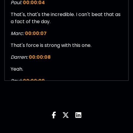
Paul:
00:00:04
That's, that's the incredible. I can't beat that as
a fact of the day.
Marc:
00:00:07
That's force is strong with this one.
Darren:
00:00:08
Yeah.
Paul:
00:00:09
Nice.
Darren:
00:00:11
And then you showed a Phantom Menace and
she broke up with you.