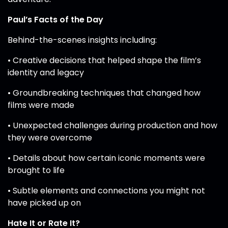
Paul’s Facts of the Day
Behind-the-scenes insights including:
• Creative decisions that helped shape the film’s
identity and legacy
• Groundbreaking techniques that changed how
films were made
• Unexpected challenges during production and how
they were overcome
• Details about how certain iconic moments were
brought to life
• Subtle elements and connections you might not
have picked up on
Hate It or Rate It?