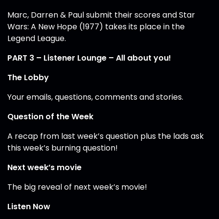
Marc, Darren & Paul submit their scores and Star
Wars: A New Hope (1977) takes its place in the
Legend League.
PART 3 – Listener Lounge – All about you!
The Lobby
Your emails, questions, comments and stories.
Question of the Week
A recap from last week’s question plus the lads ask
this week’s burning question!
Next week’s movie
The big reveal of next week’s movie!
Listen Now