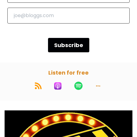
Marc:
00:00:53
we are. Star Wars a new hope.:
1977
And before we start, as always, the first
episode in a month, which is now April, the
listener choice will be open. It is open right now.
Subscribe
Paul:
00:01:15
You love a listener choice.
Listen for free
Marc:
00:01:16
If you all listen to this on day of release, which I
know a lot of people do, if you look on our
socials, the voting will be open. You can request
your movies if you're not on social media or, you
know, on Instagram. You can email us hello at
Movies in a nutshell dot com.