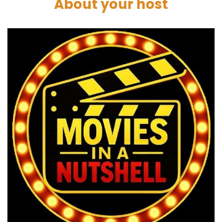
About your host
Paul:
00:02:14
Well, we're drawing from classic mythology,
westerns, samurai films, and it's a space
fantasy. We always say it's not a sci fi. This.
Darren:
00:02:22
It's space opera.
Paul:
00:02:24
Space opera, yeah.
Darren:
00:02:25
But western, you know, you could argue, and
certainly samurai.
Marc:
00:02:28