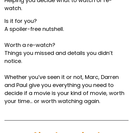
Helping you decide what to watch or re-
Paul:
00:01:59
watch.
I see this in comments as well.
Is it for you?
A spoiler-free nutshell.
Darren:
00:02:01
Yeah.
Worth a re-watch?
Things you missed and details you didn’t
Paul:
00:02:01
notice.
And you think, what do you want, a medal?
Yeah, they don't like popular.
Whether you’ve seen it or not, Marc, Darren
and Paul give you everything you need to
Marc:
00:02:04
decide if a movie is your kind of movie, worth
Probably haven't seen something that's highly
your time… or worth watching again.
regarded by the majority of the population.
Why would you do that? So one of the most
iconic movies of all time. How do we break this
down. What's the. What's the basic premise?