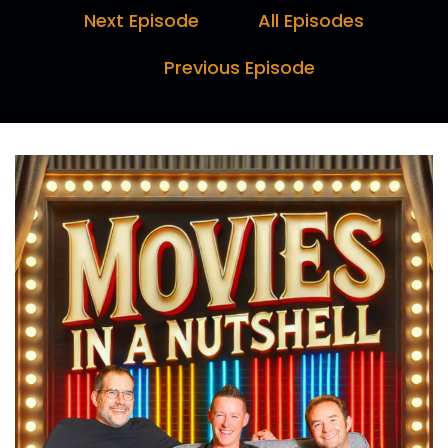
Marc:
00:00:15
Next Episode
All Episodes
Biggest mistake of your life.
Previous Episode
Paul:
00:00:16
That was the end.
Marc:
00:00:30
Hello and welcome to Movies in a Nutshell with
me, Marc Farquhar, myself, Darren.
Paul:
00:00:34
Horn, and I, Paul Day.
Marc:
00:00:35
Here's why you should tune in every week.
Darren:
00:00:37