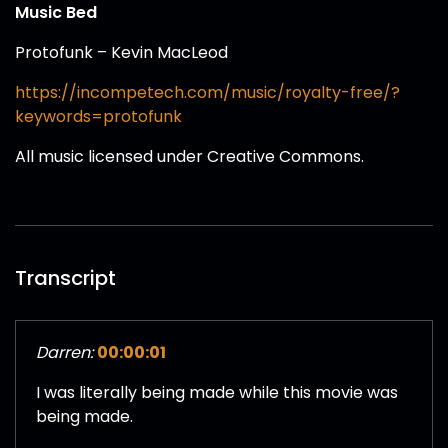
Music Bed
Protofunk – Kevin MacLeod
https://incompetech.com/music/royalty-free/?
keywords=protofunk
All music licensed under Creative Commons.
Transcript
Darren:
00:00:01
I was literally being made while this movie was
being made.