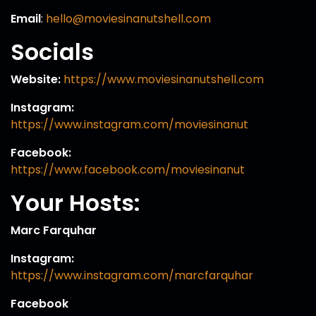
Email
:
hello@moviesinanutshell.com
Socials
Website:
https://www.moviesinanutshell.com
Instagram:
https://www.instagram.com/moviesinanut
Facebook:
https://www.facebook.com/moviesinanut
Your Hosts:
Marc Farquhar
Instagram:
https://www.instagram.com/marcfarquhar
Facebook