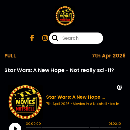
FULL
7th Apr 2026
Star Wars: A New Hope - Not really sci-fi?