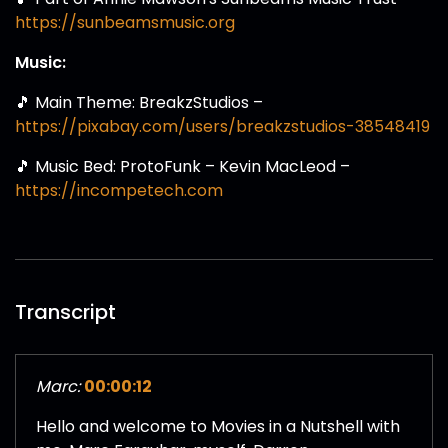
https://sunbeamsmusic.org
Music:
🎵 Main Theme: BreakzStudios –
https://pixabay.com/users/breakzstudios-38548419
🎵 Music Bed: ProtoFunk – Kevin MacLeod –
https://incompetech.com
Transcript
Marc:
00:00:12
Hello and welcome to Movies in a Nutshell with