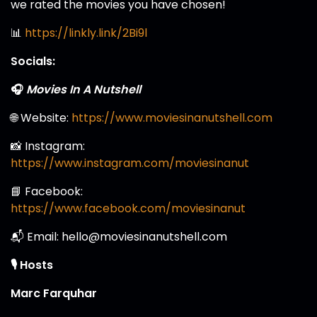
we rated the movies you have chosen!
📊
https://linkly.link/2Bi9l
Socials:
🎧
Movies In A Nutshell
🌐 Website:
https://www.moviesinanutshell.com
📸 Instagram:
https://www.instagram.com/moviesinanut
📘 Facebook:
https://www.facebook.com/moviesinanut
📬 Email: hello@moviesinanutshell.com
🎙️ Hosts
Marc Farquhar