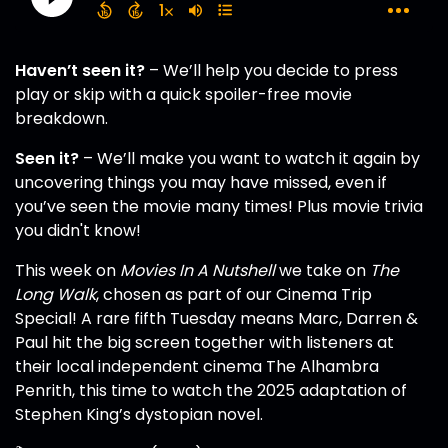
Haven’t seen it?
– We’ll help you decide to press
play or skip with a quick spoiler-free movie
breakdown.
Seen it?
– We’ll make you want to watch it again by
uncovering things you may have missed, even if
you’ve seen the movie many times! Plus movie trivia
you didn't know!
This week on
Movies In A Nutshell
we take on
The
Long Walk
, chosen as part of our Cinema Trip
Special! A rare fifth Tuesday means Marc, Darren &
Paul hit the big screen together with listeners at
their local independent cinema The Alhambra
Penrith, this time to watch the 2025 adaptation of
Stephen King’s dystopian novel.