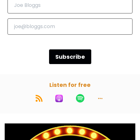
Darren:
00:00:55
Yeah, but they might say, well, we're fans of
Paul, but we're listeners of Darren.
Paul:
00:00:59
Or vice versa.
Subscribe
Marc:
00:01:01
We're just here for the horn section.
Listen for free
Paul:
00:01:03
That's what they're gonna say. We're here for
the horn. Yes.
Marc:
00:01:06
Okay, so we own part one, which is the nutshell,
and we will break the movie down. Spoiler free.