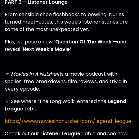
PART 3 – Listener Lounge
From sensible shoe flashbacks to bowling injuries
turned meet-cutes, this week’s listener stories are
some of the most unexpected yet.
Plus, we pose a new
‘Question Of The Week’
—and
reveal
‘Next Week’s Movie’
📌
Movies In A Nutshell
is a movie podcast with
spoiler-free breakdowns, film reviews, and trivia in
every episode.
📊 See where ‘The Long Walk’ entered the
Legend
League
table:
https://www.moviesinanutshell.com/legend-league
Check out our
Listener League
Table and see how