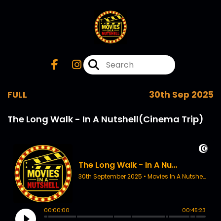
FULL
30th Sep 2025
The Long Walk - In A Nutshell(Cinema Trip)