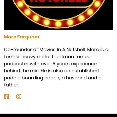
Yeah, there we go.
Marc:
00:02:08
That's a good one. I didn't. I didn't get round to
doing a meet. Yeah, that's good.
Marc Farquhar
Paul:
00:02:12
Co-founder of Movies In A Nutshell, Marc is a
That was the first one that came to mind
former heavy metal frontman turned
because it's kind of guys talking as they're on
podcaster with over 8 years experience
this challenge, but it's maybe not as.
behind the mic. He is also an established
Darren:
00:02:18
paddle boarding coach, a husband and a
And stamp by me is Stephen King as well.
father.
Right?
Paul:
00:02:20
Yeah. Yeah. So maybe that's why I made the