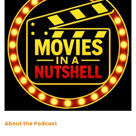
To help you decide if the Long Walk is your kind
of movie. So how do we break this down then?
Have you had much when we've only seen it
recently. So have you had much time to figure
this one out?
Paul:
00:01:20
Kind of, but it's always weird. We were just
saying because when we watch them at home,
we tend to write notes. But when you're in the
cinema, you don't.
Marc:
00:01:26
That is true.
Paul:
00:01:27
About the Podcast
I regularly kept reaching for my notepad that