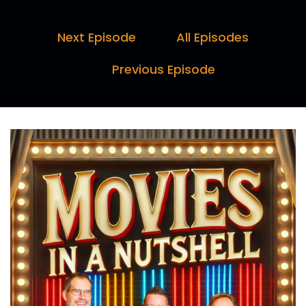
We've got behind the scenes trivia, including
Paul's facts of the day, host ratings.
Next Episode
All Episodes
Darren:
00:00:29
Previous Episode
And a legend league table, plus your.
Paul:
00:00:32
Chance to choose a movie.
Marc:
00:00:33
So grab some popcorn and let's jump into this
week's movie. Okay, here we are.
Paul:
00:00:41
Cinema trip special episode.
Marc:
00:00:43