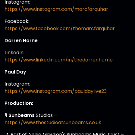
Instagram:
https://www.instagram.com/marcfarquhar
Facebook:
https://www.facebook.com/themarcfarquhar
Darren Horne
LinkedIn:
https://www.linkedin.com/in/thedarrenhorne
Paul Day
Instagram:
https://www.instagram.com/pauldaylive23
Production:
🎙️
Sunbeams
Studios –
https://www.thestudioatsunbeams.co.uk
🎵 Part of Annie Mawson's Sunbeams Music Trust –