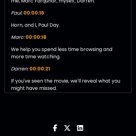
me, Marc Farquhar, myself, Darren.
Paul:
00:00:16
Horn, and I, Paul Day.
Marc:
00:00:18
We help you spend less time browsing and
more time watching.
Darren:
00:00:21
If you've seen the movie, we'll reveal what you
might have missed.
Paul:
00:00:23
If you haven't, we'll give you a quick spoiler free
breakdown.
Marc:
00:00:26