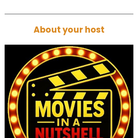
And then you get like one chance and if you win,
you get money and you get to have a happy
life. And if you don't, you die, you get shot.
About your host
Marc:
00:01:56
Do this or die kind of thing.
Paul:
00:01:57
But the way it was filmed was very
conversational sort of thing. So they're on this
long walk and it's all to do with this stuff
Damon's just said.
So I thought it's almost like Hunger Games
meet, Stand by me or something like that.
Darren:
00:02:07