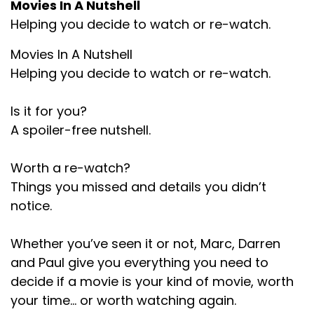
Movies In A Nutshell
wasn't there.
Helping you decide to watch or re-watch.
Darren:
00:01:30
Movies In A Nutshell
But it's one of those kind of post apocalyptic,
Helping you decide to watch or re-watch.
semi post apocalyptic movies like Hunger
Games and Divergence and Maze Runner and
Is it for you?
all that kind of stuff, particularly when society is
A spoiler-free nutshell.
collapsing and then they have some kind of
battle royale type kind of task or Squid Games.
Worth a re-watch?
Task or. Haven't seen Squid Games?
Things you missed and details you didn’t
Paul:
00:01:47
notice.
Yeah, reminded me of that.
Whether you’ve seen it or not, Marc, Darren
Marc:
00:01:48
and Paul give you everything you need to
decide if a movie is your kind of movie, worth
That's what came to mind when I. Yeah, yeah.
your time… or worth watching again.
Darren:
00:01:50