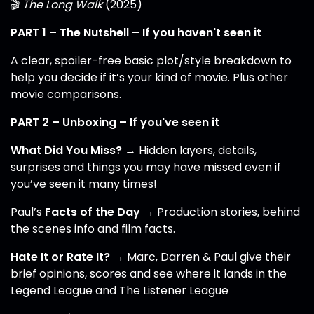
🎬
The Long Walk
(2025)
PART 1 – The Nutshell – If you haven't seen it
A clear, spoiler-free basic plot/style breakdown to
help you decide if it’s your kind of movie. Plus other
movie comparisons.
PART 2 – Unboxing – If you've seen it
What Did You Miss?
→ Hidden layers, details,
surprises and things you may have missed even if
you’ve seen it many times!
Paul’s
Facts of the Day
→ Production stories, behind
the scenes info and film facts.
Hate It or Rate It?
→ Marc, Darren & Paul give their
brief opinions, scores and see where it lands in the
Legend League and The Listener League