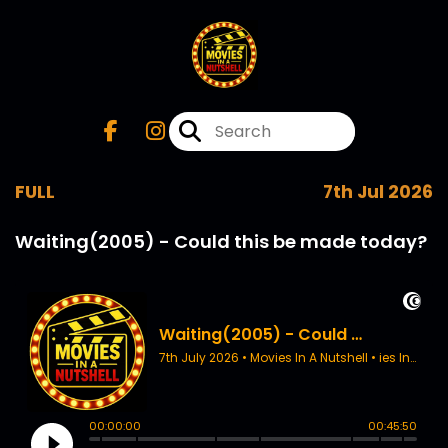
FULL
7th Jul 2026
Waiting(2005) - Could this be made today?