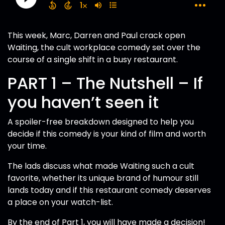
This week, Marc, Darren and Paul crack open
Waiting, the cult workplace comedy set over the
course of a single shift in a busy restaurant.
PART 1 – The Nutshell – If
you haven’t seen it
A spoiler-free breakdown designed to help you
decide if this comedy is your kind of film and worth
your time.
The lads discuss what made Waiting such a cult
favorite, whether its unique brand of humour still
lands today and if this restaurant comedy deserves
a place on your watch-list.
By the end of Part 1, you will have made a decision!