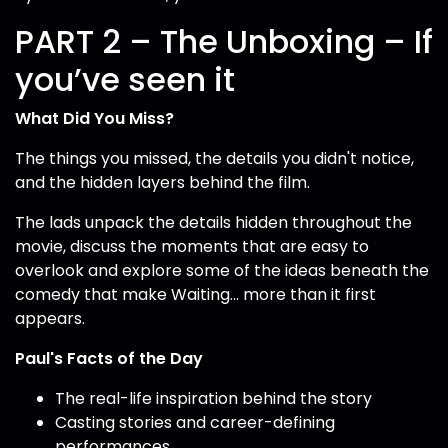
PART 2 – The Unboxing – If
you’ve seen it
What Did You Miss?
The things you missed, the details you didn't notice,
and the hidden layers behind the film.
The lads unpack the details hidden throughout the
movie, discuss the moments that are easy to
overlook and explore some of the ideas beneath the
comedy that make Waiting... more than it first
appears.
Paul's Facts of the Day
The real-life inspiration behind the story
Casting stories and career-defining
performances