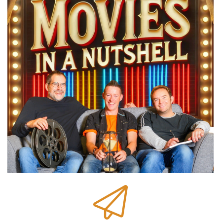
We help you make better movie choices on
films you haven't seen with quick spoiler free
breakdowns to help you decide if they're your
kind of movie.
Speaker C:
00:00:47
And we help you get more from the movies you
have seen with things you missed and details
you probably didn't know us.
Speaker B:
00:00:52
Plus there's movie facts, trivia and behind the
scenes stories.
Speaker C:
00:00:54
There's also your chance to choose the movie.
Speaker B:
00:00:56