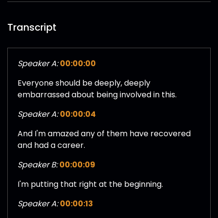
Transcript
Speaker A:
00:00:00
Everyone should be deeply, deeply
embarrassed about being involved in this.
Speaker A:
00:00:04
And I'm amazed any of them have recovered
and had a career.
Speaker B:
00:00:09
I'm putting that right at the beginning.
Speaker A:
00:00:13