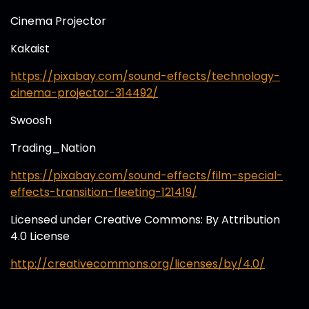
Cinema Projector
Kakaist
https://pixabay.com/sound-effects/technology-
cinema-projector-314492/
Swoosh
Trading_Nation
https://pixabay.com/sound-effects/film-special-
effects-transition-fleeting-121419/
Licensed under Creative Commons: By Attribution
4.0 License
http://creativecommons.org/licenses/by/4.0/