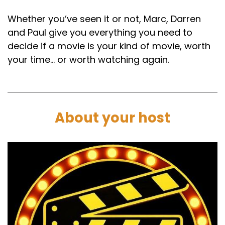
Speaker B:
00:01:46
Whether you’ve seen it or not, Marc, Darren
and Paul give you everything you need to
Okay, so let's move on to the nutshell of waiting
decide if a movie is your kind of movie, worth
in a Nutshell.
your time… or worth watching again.
Speaker B:
00:01:49
What is this movie about?
Speaker A:
00:01:50
About your host
Who chose it was yours was my choice.
Speaker A:
00:01:52
Yeah, it's kind of.
Speaker A:
00:01:55
There's a lot of movies that we've spoken
about before on the show like Empire Records,