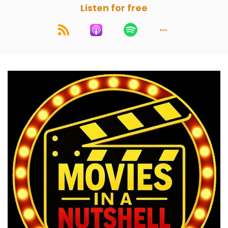
Listen for free
If you would like us to break a movie down,
crack a movie open, send it in and we'll add it to
the wheel and it will get chosen at random.
Speaker A:
00:01:27
A good movie.
Speaker C:
00:01:29
You got to lose that cough there.
Speaker C:
00:01:31
That's really specific cough.
Speaker B:
00:01:33
Weird how it came in just now.
Speaker C:
00:01:34