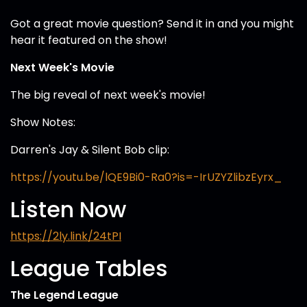
Got a great movie question? Send it in and you might
hear it featured on the show!
Next Week's Movie
The big reveal of next week's movie!
Show Notes:
Darren's Jay & Silent Bob clip:
https://youtu.be/lQE9Bi0-Ra0?is=-IrUZYZlibzEyrx_
Listen Now
https://2ly.link/24tPI
League Tables
The Legend League