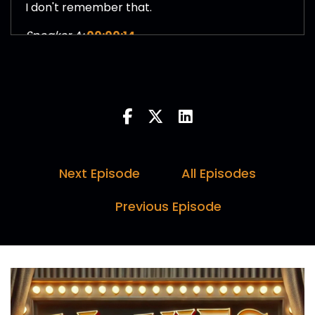
I don't remember that.
Speaker A:
00:00:14
But I don't know if it's I was having a stroke or if I
turned it off the minute the credits rolled.
Speaker B:
00:00:33
Hello and welcome to Movies in a Nutshell with
me, Marc Farquhar, myself, Darren.
Next Episode
All Episodes
Speaker C:
00:00:37
Previous Episode
Horne and I, Paul Day.
Speaker B:
00:00:38
Here's why you should tune in every week.
Speaker A:
00:00:40