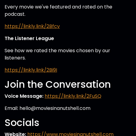
Every movie we've featured and rated on the
podcast.
https://linkly.link/2Bfcv
The Listener League
See how we rated the movies chosen by our
listeners.
https://linkly.link/2Bi9I
Join the Conversation
Voice Message:
https://linkly.link/2FuSQ
Email: hello@moviesinanutshell.com
Socials
Website:
https://www.moviesinanutshell.com