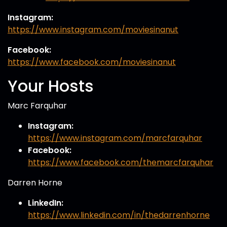
Instagram:
https://www.instagram.com/moviesinanut
Facebook:
https://www.facebook.com/moviesinanut
Your Hosts
Marc Farquhar
Instagram:
https://www.instagram.com/marcfarquhar
Facebook:
https://www.facebook.com/themarcfarquhar
Darren Horne
LinkedIn:
https://www.linkedin.com/in/thedarrenhorne