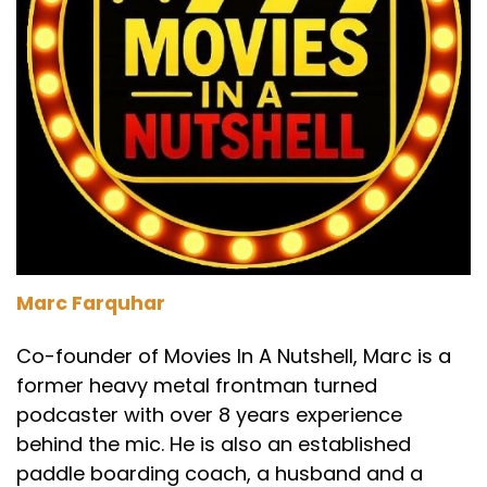
a classic.
Speaker A:
00:01:58
There's an episode of that.
Speaker A:
00:01:59
You can go back and watch it.
Speaker A:
00:02:00
We've probably spoken about Office Space
quite a bit.
Marc Farquhar
Speaker B:
00:02:04
Co-founder of Movies In A Nutshell, Marc is a
former heavy metal frontman turned
I've never seen it.
podcaster with over 8 years experience
Speaker C:
00:02:05
behind the mic. He is also an established
paddle boarding coach, a husband and a
Yeah, we talk about it a lot.