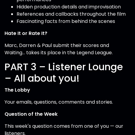
Hidden production details and improvisation
References and callbacks throughout the film
Fascinating facts from behind the scenes
Hate It or Rate It?
Marc, Darren & Paul submit their scores and
Waiting... takes its place in the Legend League.
PART 3 – Listener Lounge
– All about you!
The Lobby
Your emails, questions, comments and stories.
Question of the Week
This week's question comes from one of you — our
listeners.