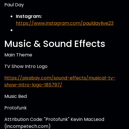
Paul Day
Instagram:
https://www.instagram.com/pauldaylive23
Music & Sound Effects
Main Theme
TV Show Intro Logo
https://pixabay.com/sound-effects/musical-tv-
show-intro-logo-185797/
Music Bed
Protofunk
Attribution Code: "Protofunk" Kevin MacLeod
(incompetech.com)