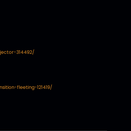
jector-314492/
sition-fleeting-121419/