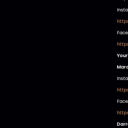
Inst
http
Face
http
Your
Marc
Inst
http
Face
http
Darr