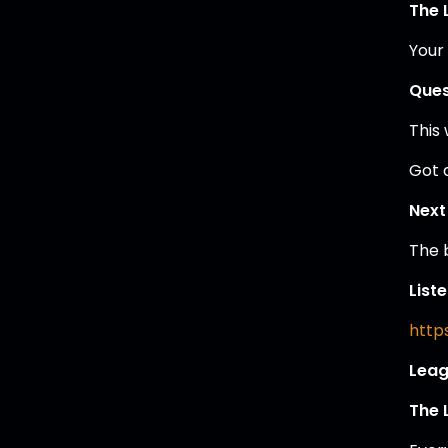
The 
Your
Ques
This
Got 
Next
The 
List
https
Leag
The 