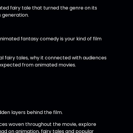
ed fairy tale that turned the genre on its
s generation.
animated fantasy comedy is your kind of film
l fairy tales, why it connected with audiences
 expected from animated movies.
dden layers behind the film.
ices woven throughout the movie, explore
d on animation, fairy tales and popular