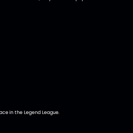
lace in the Legend League.