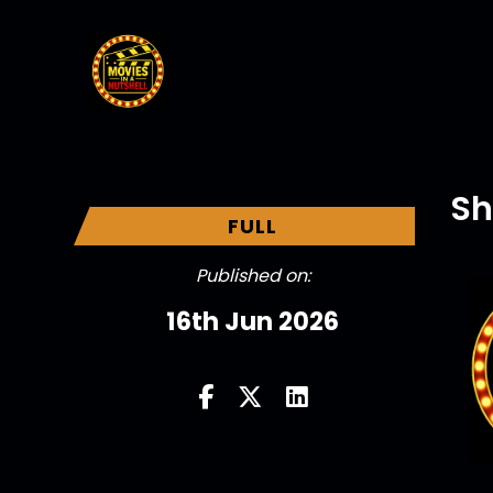
Sh
FULL
Published on:
16th Jun 2026