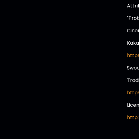
Attr
"Pro
Cine
Kaka
http
Swo
Trad
http
Lice
http