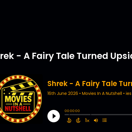
rek - A Fairy Tale Turned Ups