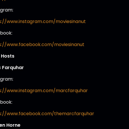
agram:
s://www.instagram.com/moviesinanut
book:
s://www.facebook.com/moviesinanut
 Hosts
 Farquhar
agram:
s://www.instagram.com/marcfarquhar
book:
s://www.facebook.com/themarcfarquhar
en Horne