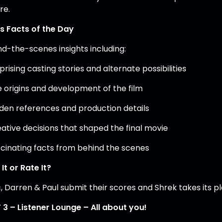
re.
’s Facts of the Day
nd-the-scenes insights including:
prising casting stories and alternate possibilities
e origins and development of the film
dden references and production details
eative decisions that shaped the final movie
scinating facts from behind the scenes
It or Rate It?
, Darren & Paul submit their scores and Shrek takes its p
 3 – Listener Lounge – All about you!