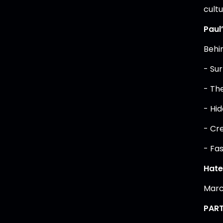
cultu
Paul
Behi
- Sur
- Th
- Hi
- Cr
- Fa
Hate 
Marc
PART