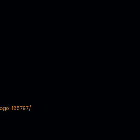
logo-185797/