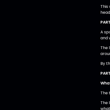
This
head
PART
A sp
and 
The 
arou
By th
PART
What
The t
The 
what