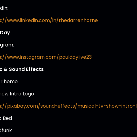
dIn:
s://www.linkedin.com/in/thedarrenhorne
 Day
agram:
s://www.instagram.com/pauldaylive23
c & Sound Effects
 Theme
how Intro Logo
s://pixabay.com/sound-effects/musical-tv-show-intro-
c Bed
ofunk