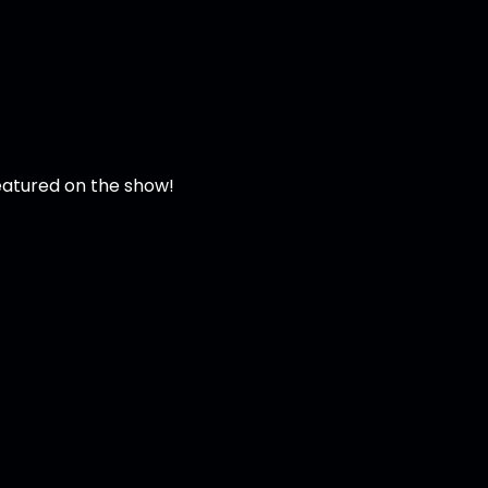
featured on the show!