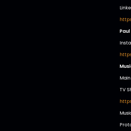
Linke
http
Paul
Inst
http
Musi
Main
TV S
http
Musi
Prot