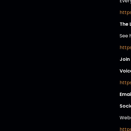
Ever
https
The 
See 
https
Join
Voic
https
Emai
Soci
Webs
http