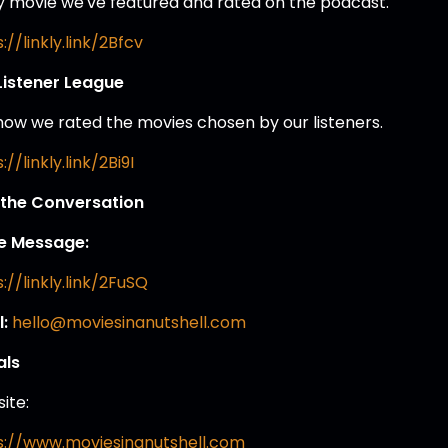
y movie we've featured and rated on the podcast.
://linkly.link/2Bfcv
Listener League
how we rated the movies chosen by our listeners.
://linkly.link/2Bi9I
 the Conversation
e Message:
://linkly.link/2FuSQ
l:
hello@moviesinanutshell.com
als
ite:
s://www.moviesinanutshell.com