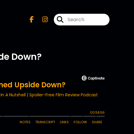
ide Down?