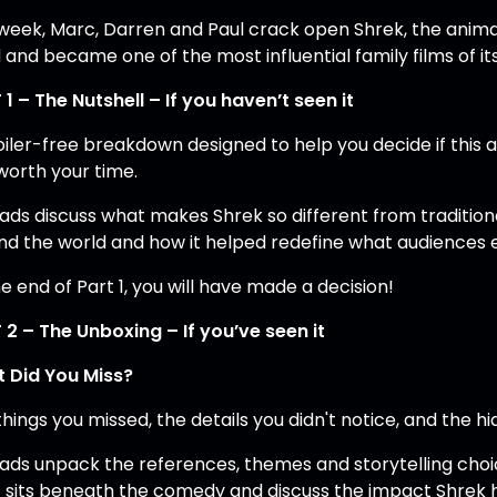
 week, Marc, Darren and Paul crack open Shrek, the animat
 and became one of the most influential family films of it
 1 – The Nutshell – If you haven’t seen it
oiler-free breakdown designed to help you decide if this 
worth your time.
lads discuss what makes Shrek so different from traditiona
nd the world and how it helped redefine what audiences
e end of Part 1, you will have made a decision!
 2 – The Unboxing – If you’ve seen it
 Did You Miss?
hings you missed, the details you didn't notice, and the hi
lads unpack the references, themes and storytelling cho
 sits beneath the comedy and discuss the impact Shrek ha