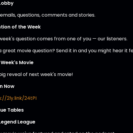
Lobby
 emails, questions, comments and stories.
tion of the Week
 week's question comes from one of you — our listeners.
a great movie question? Send it in and you might hear it 
 Week's Movie
big reveal of next week's movie!
en Now
://2ly.link/24tPI
ue Tables
Legend League