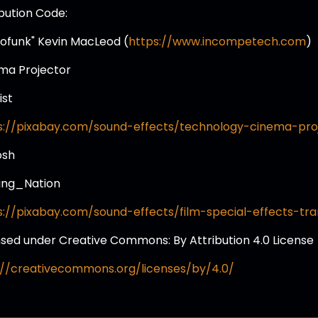
ibution Code:
tofunk" Kevin MacLeod (
https://www.incompetech.com
)
ma Projector
ist
s://pixabay.com/sound-effects/technology-cinema-pro
osh
ing_Nation
s://pixabay.com/sound-effects/film-special-effects-tran
nsed under Creative Commons: By Attribution 4.0 License
://creativecommons.org/licenses/by/4.0/