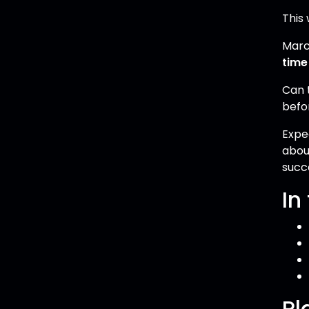
This 
Marc
time
Can 
befo
Expe
abou
succ
In
Pl