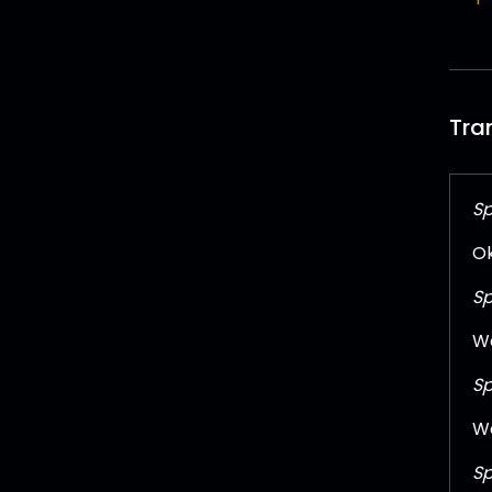
Tra
Sp
Ok
Sp
We
Sp
We
Sp