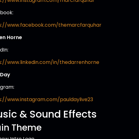
s://www.instagram.com/marcfarquhar
book:
s://www.facebook.com/themarcfarquhar
en Horne
dIn:
s://www.linkedin.com/in/thedarrenhorne
 Day
agram:
s://www.instagram.com/pauldaylive23
sic & Sound Effects
in Theme
how Intro Logo