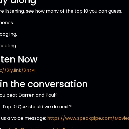
re listening, see how many of the top 10 you can guess.
hones.
oogling.
heating.
sten Now
://2ly.link/24tPI
in the conversation
you beat Darren and Paul?
 Top 10 Quiz should we do next?
 us a voice message:
https://www.speakpipe.com/Movies