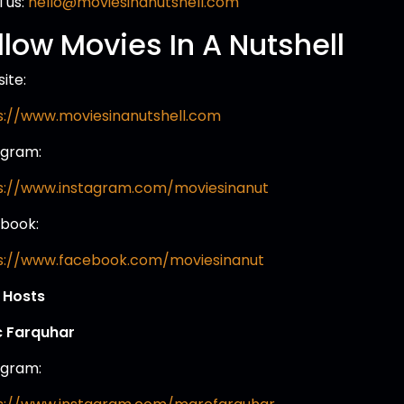
 us:
hello@moviesinanutshell.com
llow Movies In A Nutshell
ite:
s://www.moviesinanutshell.com
agram:
s://www.instagram.com/moviesinanut
book:
s://www.facebook.com/moviesinanut
 Hosts
 Farquhar
agram: