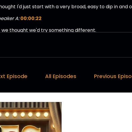
thought I'd just start with a very broad, easy to dip in and o
eaker A:
00:00:22
 we thought we'd try something different.
eaker A:
00:00:24
 it goes well, we'll do.
eaker A:
00:00:25
xt Episode
All Episodes
Previous Epis
'll do some more of these.
eaker A:
00:00:26
think this will constitute bonus content.
eaker A:
00:00:28
 we ever have subscribers, this is what you'll get.