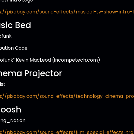
s://pixabay.com/sound-effects/musical-tv-show-intro-
sic Bed
ofunk
ibution Code:
tofunk" Kevin MacLeod (incompetech.com)
nema Projector
ist
s://pixabay.com/sound-effects/technology-cinema-pro
oosh
ing_Nation
s://pixabay.com/sound-effects/film-special-effects-tran