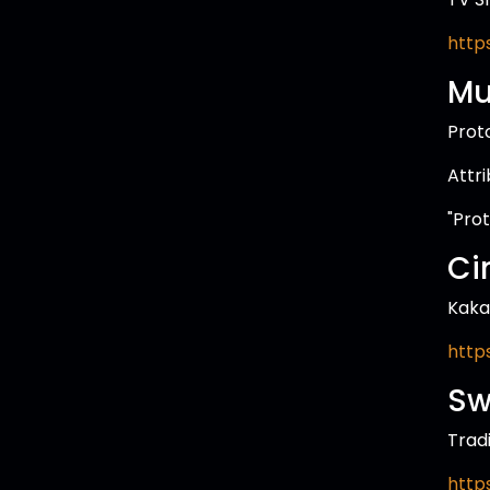
http
Mu
Prot
Attr
"Pro
Ci
Kaka
http
Sw
Trad
http