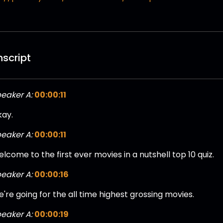
nscript
eaker A:
00:00:11
ay.
eaker A:
00:00:11
lcome to the first ever movies in a nutshell top 10 quiz.
eaker A:
00:00:16
're going for the all time highest grossing movies.
eaker A:
00:00:19