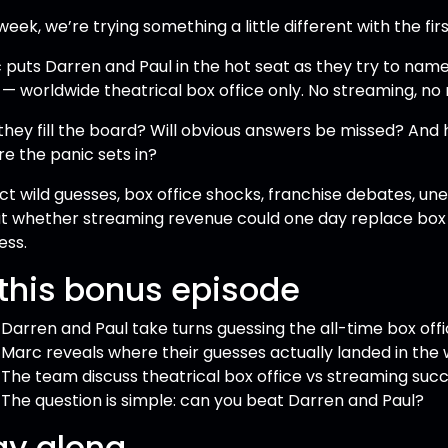
week, we’re trying something a little different with the fir
 puts Darren and Paul in the hot seat as they try to nam
— worldwide theatrical box office only. No streaming, no
they fill the board? Will obvious answers be missed? And
re the panic sets in?
ct wild guesses, box office shocks, franchise debates, un
t whether streaming revenue could one day replace box o
ess.
 this bonus episode
Darren and Paul take turns guessing the all-time box offi
Marc reveals where their guesses actually landed in the 
The team discuss theatrical box office vs streaming suc
The question is simple: can you beat Darren and Paul?
ay along