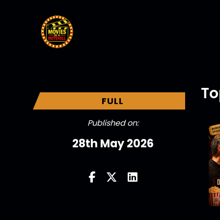
To
FULL
Published on:
28th May 2026