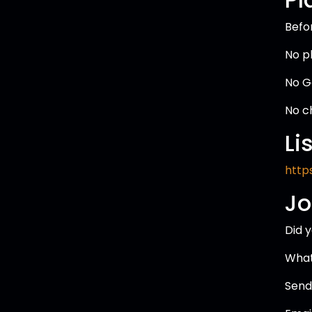
Befo
No p
No G
No c
Li
https
Jo
Did 
What
Send