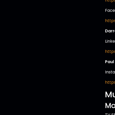
http
Face
http
Darr
Linke
http
Paul
Inst
http
Mu
Ma
TV S