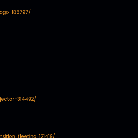
logo-185797/
jector-314492/
sition-fleeting-121419/