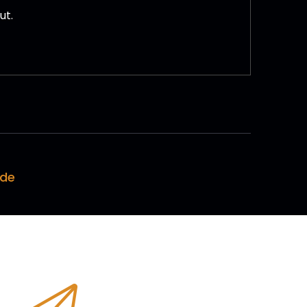
ut.
ode