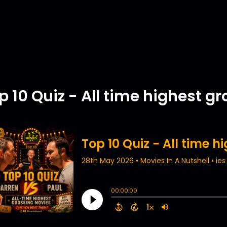
p 10 Quiz - All time highest g