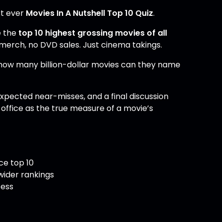
st ever
Movies In A Nutshell Top 10 Quiz
.
e the
top 10 highest grossing movies of all
 merch, no DVD sales. Just cinema takings.
 how many billion-dollar movies can they name
expected near-misses, and a final discussion
ffice as the true measure of a movie’s
ce top 10
wider rankings
cess