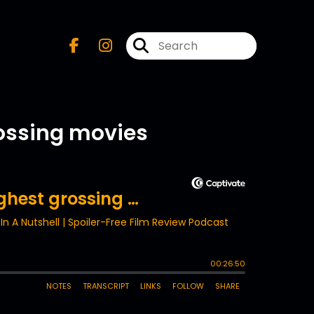
rossing movies