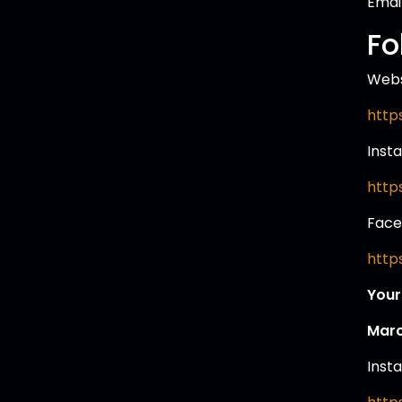
Email
Fo
Webs
http
Inst
http
Face
http
Your
Marc
Inst